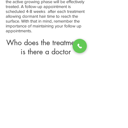
the active growing phase will be effectively
treated. A follow-up appointment is
scheduled 4-8 weeks after each treatment
allowing dormant hair time to reach the
surface. With that in mind, remember the
importance of maintaining your follow up
appointments.
Who does the treatments,
is there a doctor
We have a trained technician on staff,
which performs all the consultations and
treatments. With laser hair removal it is not
required that a doctor be on staff.
Can I wax or pluck
unwanted hair in
between treatments
No. We ask that you do not wax, pluck or
tweeze before and between appointments