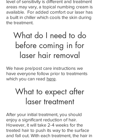
level of sensitivity is different and treatment
areas may vary, a topical numbing cream is
available. For added comfort our laser has
a built in chiller which cools the skin during
the treatment.
What do I need to do
before coming in for
laser hair removal
We have pre/post care instructions we
have everyone follow prior to treatments
which you can read
h
ere
.
What to expect after
laser treatment
After your initial treatment, you should
enjoy a significant reduction of hair.
However, it will take 2-4 weeks for the
treated hair to push its way to the surface
and fall out. With each treatment, the hair in