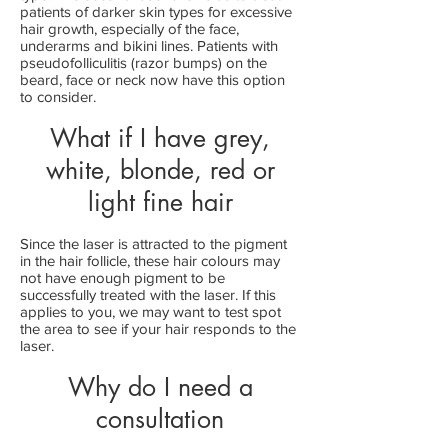
patients of darker skin types for excessive
hair growth, especially of the face,
underarms and bikini lines. Patients with
pseudofolliculitis (razor bumps) on the
beard, face or neck now have this option
to consider.
What if I have grey,
white, blonde, red or
light fine hair
Since the laser is attracted to the pigment
in the hair follicle, these hair colours may
not have enough pigment to be
successfully treated with the laser. If this
applies to you, we may want to test spot
the area to see if your hair responds to the
laser.
Why do I need a
consultation