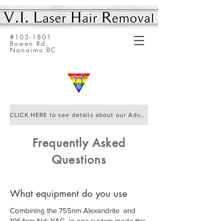
#103-1801
Bowen Rd.
Nanaimo BC
CLICK HERE to see details about our Advanced Elite IQ Laser by Cynosure
Frequently Asked
Questions
What equipment do you use
Combining the 755nm Alexandrite and
1064nm Nd: YAG in one system made this