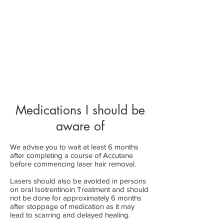
Medications I should be
aware of
We advise you to wait at le
ast 6 months
after compl
eting a course of Accutane
before commencing laser hair removal.
Lasers should also be avoided in persons
on oral Isotrent
inoin Treatment and should
not be done for approximately 6 months
after stoppage of medication as it may
lead to scarring and delayed healing.