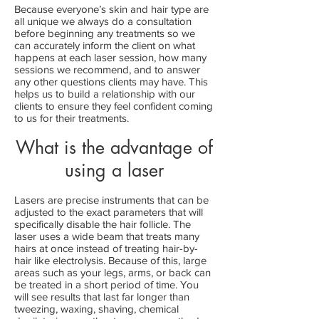
Because everyone’s skin and hair type are
all unique we always do a consultation
before beginning any treatments so we
can accurately inform the client on what
happens at each laser session, how many
sessions we recommend, and to answer
any other questions clients may have. This
helps us to build a relationship with our
clients to ensure they feel confident coming
to us for their treatments.
What is the advantage of
using a laser
Lasers are precise instruments that can be
adjusted to the exact parameters that will
specifically disable the hair follicle. The
laser uses a wide beam that treats many
hairs at once instead of treating hair-by-
hair like electrolysis. Because of this, large
areas such as your legs, arms, or back can
be treated in a short period of time. You
will see results that last far longer than
tweezing, waxing, shaving, chemical