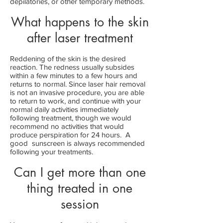
depilatories, or other temporary methods.
What happens to the skin
after laser treatment
Reddening of the skin is the desired
reaction. The redness usually subsides
within a few minutes to a few hours and
returns to normal. Since laser hair removal
is not an invasive procedure, you are able
to return to work, and continue with your
normal daily activities immediately
following treatment, though we would
recommend no activities that would
produce perspiration for 24 hours. A
good sunscreen is always recommended
following your treatments.
Can I get more than one
thing treated in one
session