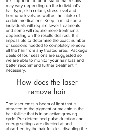
It is important to understand that results
may vary depending on the individual's
hair type, skin colour, stress level and
hormone levels, as well as the intake of
certain medications. Keep in mind some
individuals will require fewer treatments
and some will require more treatments
depending on the results desired. It is
impossible to determine the exact number
of sessions needed to completely remove
all the hair from any treated area. Package
deals of four sessions are suggested so
we are able to monitor your hair loss and
better recommend further treatment if
necessary.
How does the laser
remove hair
The laser emits a beam of light that is
attracted to the pigment or melanin in the
hair follicle that is in an active growing
cycle. Pre-determined pulse duration and
energy settings are directed at and
absorbed by the hair follicles, disabling the