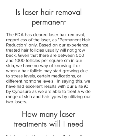
Is laser hair removal
permanent
The FDA has cleared laser hair removal,
regardless of the laser, as "Permanent Hair
Reduction" only. Based on our experience,
treated hair follicles usually will not grow
back. Given that there are between 500
and 1000 follicles per square cm in our
skin, we
have no way of knowing if or
when a hair follicle may start growing due
to stress levels, certain medications, or
different hormone levels. In saying this, we
have had excellent results with our Elite iQ
by Cynosure as we are able to treat a wide
range of skin and hair types by utilizing our
two lasers.
How many laser
treatments will I need