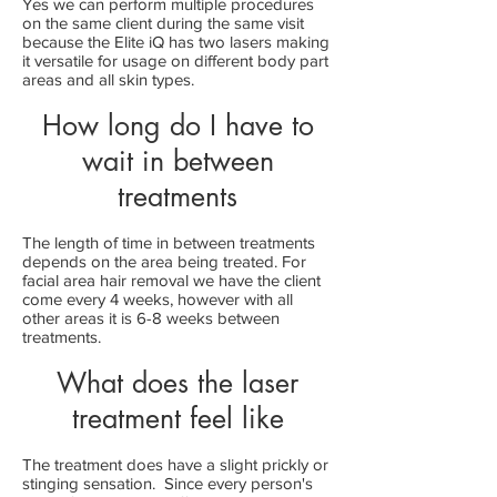
Yes we can perform multiple procedures
on the same client during the same visit
because the Elite iQ has two lasers making
it versatile for usage on different body part
areas and all skin types.
How long do I have to
wait in between
treatments
The length of time in between treatments
depends on the area being treated. For
facial area hair removal we have the client
come every 4 weeks, however with all
other areas it is 6-8 weeks between
treatments.
What does the laser
treatment feel like
The treatment does have a slight prickly or
stinging sensation. Since every person's