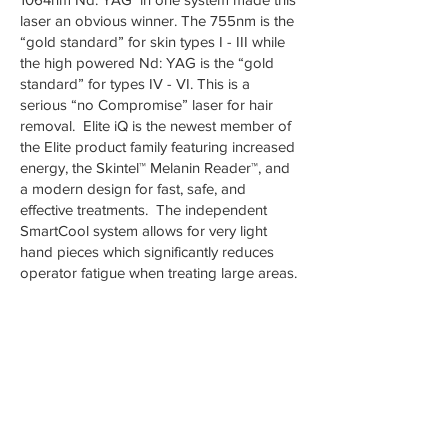
laser an obvious winner. The 755nm is the
“gold standard” for skin types I - III while
the high powered Nd: YAG is the “gold
standard” for types IV - VI. This is a
serious “no Compromise” laser for hair
removal. Elite iQ is the newest member of
the Elite product family featuring increased
energy, the Skintel™ Melanin Reader™, and
a modern design for fast, safe, and
effective treatments. The independent
SmartCool system allows for very light
hand pieces which significantly reduces
operator fatigue when treating large areas.