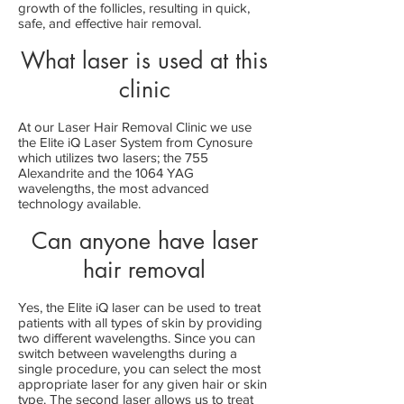
growth of the follicles, resulting in quick,
safe, and effective hair removal.
What laser is used at this
clinic
At our Laser Hair Removal Clinic we use
the Elite iQ Laser System from Cynosure
which utilizes two lasers; the 755
Alexandrite and the 1064 YAG
wavelengths, the most advanced
technology available.
Can anyone have laser
hair removal
Yes, the Elite iQ laser can be used to treat
patients with all types of skin by providing
two different wavelengths. Since you can
switch between wavelengths during a
single procedure, you can select the most
appropriate laser for any given hair or skin
type. The second laser allows us to treat