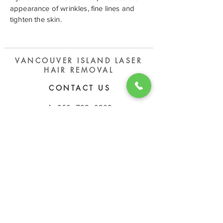
appearance of wrinkles, fine lines and
tighten the skin.
VANCOUVER ISLAND LASER
HAIR REMOVAL
CONTACT US
​1 - 250 - 729 - 3909
vilaserhairremoval@gmail.com
OPEN HOURS
Tuesday - Saturday
11:00 AM - 6:00 PM
Sunday - Monday
Closed
ADDRESS
103-1801
Bowen Rd