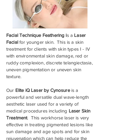
Facial Technique Feathering i
s a
Laser
Facial
for younger skin. This is a skin
treatment for clients with skin types I - IV
with environmental skin damage, red or
ruddy complexion, discrete telangiectasia,
uneven pigmentation or uneven skin
texture.
Our
Elite iQ Laser by Cynosure
is a
powerful and versatile dual wave-length
aesthetic laser used for a variety of
medical procedures including
Laser Skin
Treatment
. This workhorse laser is very
effective in treating pigmented lesions like
sun damage and age spots and for skin
rejuvenation which can help reduce the