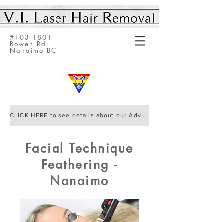
#103-1801
Bowen Rd.
Nanaimo BC
CLICK HERE to see details about our Advanced Elite IQ Laser by Cynosure
Facial Technique
Feathering -
Nanaimo